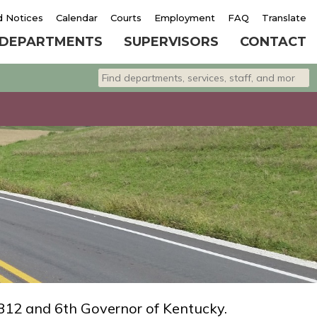
d Notices
Calendar
Courts
Employment
FAQ
Translate
DEPARTMENTS
SUPERVISORS
CONTACT
Search departments, services, staff, and 
Type 2 or more characters for results.
812 and 6th Governor of Kentucky.