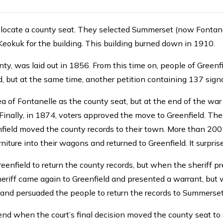
cate a county seat. They selected Summerset (now Fontanelle)
okuk for the building. This building burned down in 1910.
nty, was laid out in 1856. From this time on, people of Green
d, but at the same time, another petition containing 137 sig
ea of Fontanelle as the county seat, but at the end of the wa
inally, in 1874, voters approved the move to Greenfield. Th
enfield moved the county records to their town. More than 2
rniture into their wagons and returned to Greenfield. It surpr
Greenfield to return the county records, but when the sheriff p
heriff came again to Greenfield and presented a warrant, but
 and persuaded the people to return the records to Summerset
nd when the court’s final decision moved the county seat to 