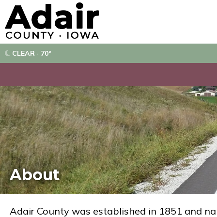
CLEAR · 70°
About
Adair County was established in 1851 and na