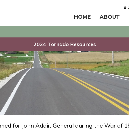
Bi
HOME
ABOUT
2024 Tornado Resources
med for John Adair, General during the War of 1