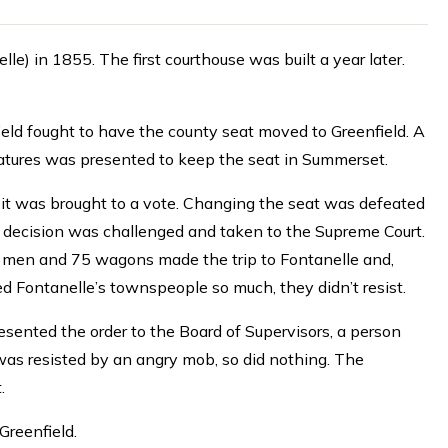
 in 1855. The first courthouse was built a year later.
field fought to have the county seat moved to Greenfield. A
natures was presented to keep the seat in Summerset.
r it was brought to a vote. Changing the seat was defeated
e decision was challenged and taken to the Supreme Court.
00 men and 75 wagons made the trip to Fontanelle and,
ised Fontanelle’s townspeople so much, they didn’t resist.
resented the order to the Board of Supervisors, a person
 was resisted by an angry mob, so did nothing. The
.
Greenfield.