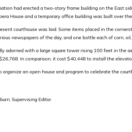
iation had erected a two-story frame building on the East side
Opera House and a temporary office building was built over the
present courthouse was laid. Some items placed in the corners
arious newspapers of the day, and one bottle each of corn, oil
lly adorned with a large square tower rising 100 feet in the
 $26,768. In comparison, it cost $40,448 to install the elevato
o organize an open house and program to celebrate the court
lburn, Supervising Editor.