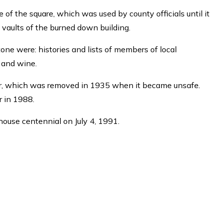
 of the square, which was used by county officials until it
 vaults of the burned down building.
tone were: histories and lists of members of local
, and wine.
 air, which was removed in 1935 when it became unsafe.
r in 1988.
house centennial on July 4, 1991.