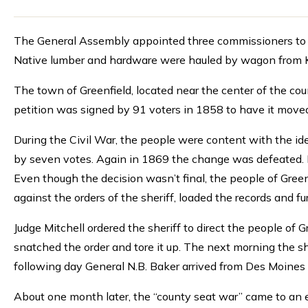
The General Assembly appointed three commissioners to lo
Native lumber and hardware were hauled by wagon from Ke
The town of Greenfield, located near the center of the cou
petition was signed by 91 voters in 1858 to have it move
During the Civil War, the people were content with the id
by seven votes. Again in 1869 the change was defeated. F
Even though the decision wasn’t final, the people of Gre
against the orders of the sheriff, loaded the records and fu
Judge Mitchell ordered the sheriff to direct the people of 
snatched the order and tore it up. The next morning the s
following day General N.B. Baker arrived from Des Moines
About one month later, the “county seat war” came to an e