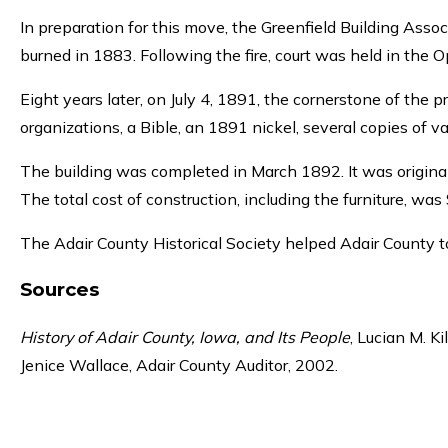
In preparation for this move, the Greenfield Building Assoc
burned in 1883. Following the fire, court was held in the 
Eight years later, on July 4, 1891, the cornerstone of the 
organizations, a Bible, an 1891 nickel, several copies of v
The building was completed in March 1892. It was origina
The total cost of construction, including the furniture, was
The Adair County Historical Society helped Adair County t
Sources
History of Adair County, Iowa, and Its People
, Lucian M. Ki
Jenice Wallace, Adair County Auditor, 2002.