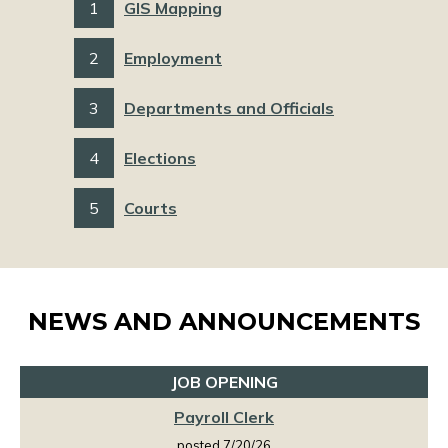
1
GIS Mapping
2
Employment
3
Departments and Officials
4
Elections
5
Courts
NEWS AND ANNOUNCEMENTS
JOB OPENING
Payroll Clerk
posted 7/20/26