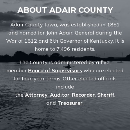
ABOUT ADAIR COUNTY
Adair County, Iowa, was established in 1851
and named for John Adair, General during the
War of 1812 and 6th Governor of Kentucky. It is
home to 7,496 residents.
The County is administered by a five-
member
Board of Supervisors
who are elected
for four-year terms. Other elected officials
include
the
Attorney
,
Auditor
,
Recorder
,
Sheriff
,
and
Treasurer
.