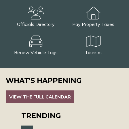
Officials Directory
Pay Property Taxes
Renew Vehicle Tags
Tourism
WHAT'S HAPPENING
VIEW THE FULL CALENDAR
TRENDING