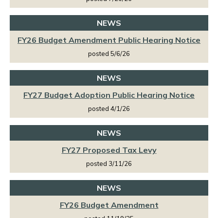
NEWS
FY26 Budget Amendment Public Hearing Notice
posted 5/6/26
NEWS
FY27 Budget Adoption Public Hearing Notice
posted 4/1/26
NEWS
FY27 Proposed Tax Levy
posted 3/11/26
NEWS
FY26 Budget Amendment