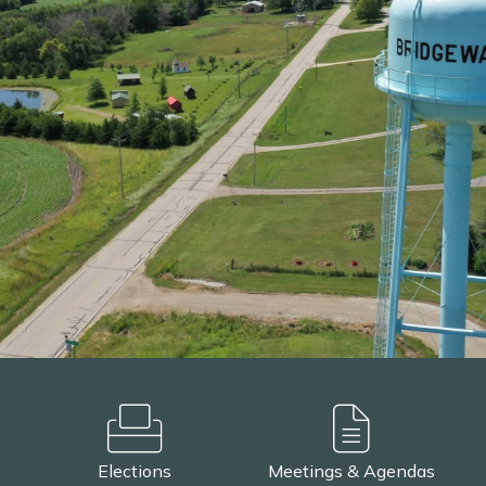
Elections
Meetings & Agendas