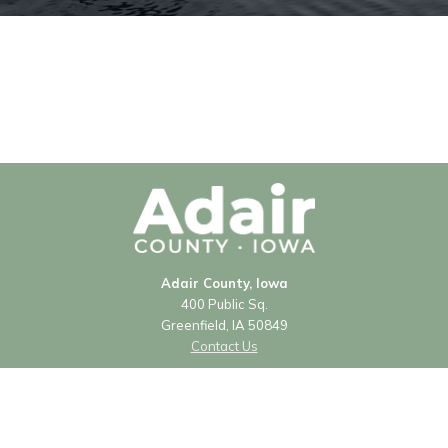
Adair County, Iowa
400 Public Sq.
Greenfield, IA 50849
Contact Us
Courthouse Hours
Monday - Friday
8:00 a.m. - 4:30 p.m.