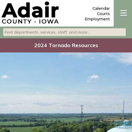
Calendar
Courts
Employment
Search departments, services, staff, and more
Type 2 or more characters for results.
2024 Tornado Resources