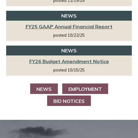
posted 11/19/25
NEWS
FY25 GAAP Annual Financial Report
posted 10/22/25
NEWS
FY26 Budget Amendment Notice
posted 10/15/25
NEWS
EMPLOYMENT
BID NOTICES