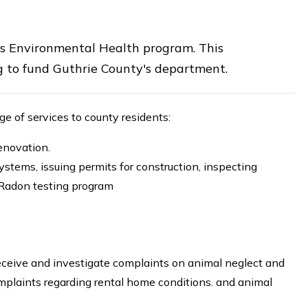
ts Environmental Health program. This
 to fund Guthrie County's department.
 of services to county residents:
renovation.
stems, issuing permits for construction, inspecting
g Radon testing program
receive and investigate complaints on animal neglect and
omplaints regarding rental home conditions. and animal