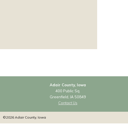
Adair County, Iowa
400 Public Sq.
Greenfield, IA 50849
Contact Us
©2026 Adair County, Iowa