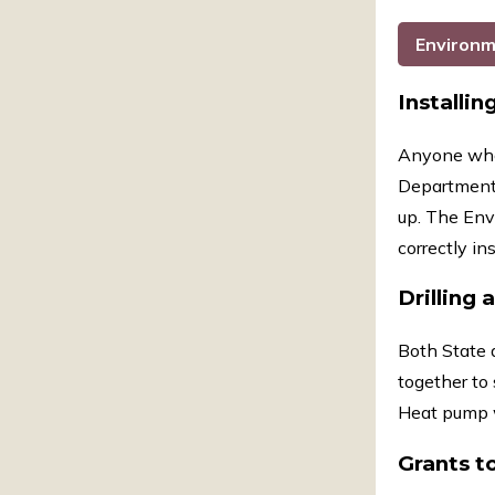
Environm
Installin
Anyone who 
Department. 
up. The Env
correctly in
Drilling 
Both State 
together to 
Heat pump w
Grants t