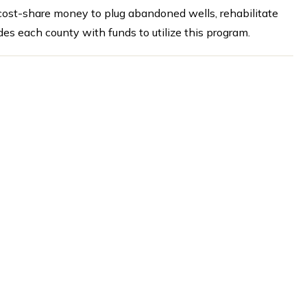
 cost-share money to plug abandoned wells, rehabilitate
des each county with funds to utilize this program.