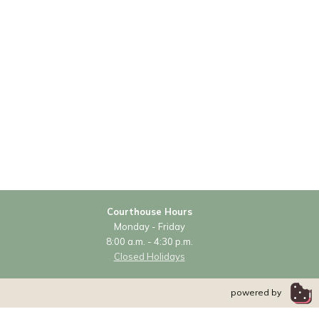
Courthouse Hours
Monday - Friday
8:00 a.m. - 4:30 p.m.
Closed Holidays
powered by