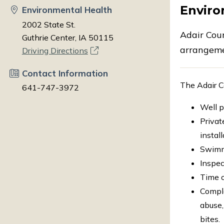
Enviro
Environmental Health
2002 State St.
Adair Cou
Guthrie Center, IA 50115
arrangeme
Driving Directions
Contact Information
The Adair C
641-747-3972
Well p
Privat
instal
Swimmi
Inspec
Time o
Compla
abuse,
bites.