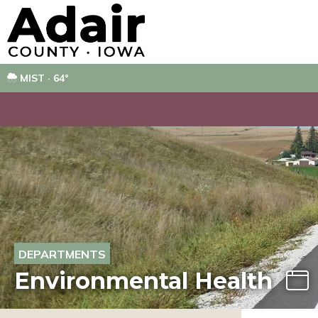
MIST · 64°
DEPARTMENTS
Environmental Health