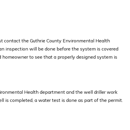
ust contact the Guthrie County Environmental Health
 an inspection will be done before the system is covered
d homeowner to see that a properly designed system is
vironmental Health department and the well driller work
ll is completed, a water test is done as part of the permit.