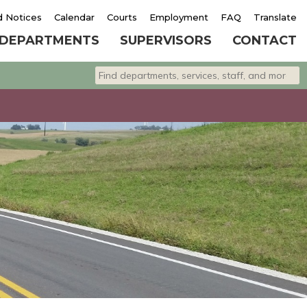
d Notices
Calendar
Courts
Employment
FAQ
Translate
DEPARTMENTS
SUPERVISORS
CONTACT
Search departments, services, staff, and 
Type 2 or more characters for results.