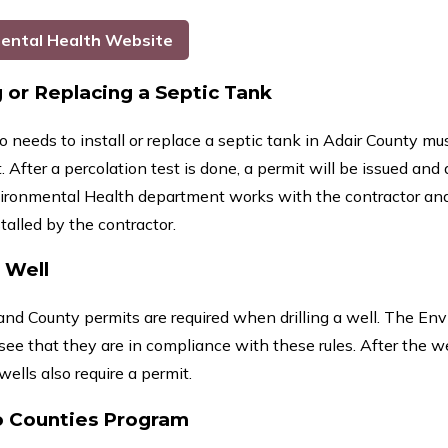
ental Health Website
g or Replacing a Septic Tank
needs to install or replace a septic tank in Adair County m
After a percolation test is done, a permit will be issued and
ironmental Health department works with the contractor an
stalled by the contractor.
a Well
and County permits are required when drilling a well. The En
see that they are in compliance with these rules. After the we
ells also require a permit.
o Counties Program