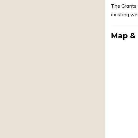
The Grants 
existing wel
Map & 