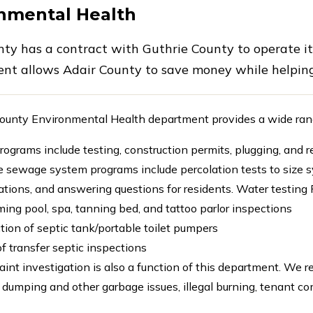
nmental Health
nty has a contract with Guthrie County to operate i
nt allows Adair County to save money while helping
ounty Environmental Health department provides a wide range
rograms include testing, construction permits, plugging, and 
e sewage system programs include percolation tests to size sy
lations, and answering questions for residents. Water testin
ng pool, spa, tanning bed, and tattoo parlor inspections
tion of septic tank/portable toilet pumpers
f transfer septic inspections
int investigation is also a function of this department. We 
 dumping and other garbage issues, illegal burning, tenant c