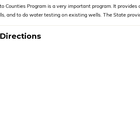
to Counties Program is a very important program. It provides
ls, and to do water testing on existing wells. The State provi
Directions