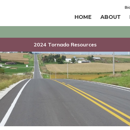
Bi
HOME
ABOUT
2024 Tornado Resources