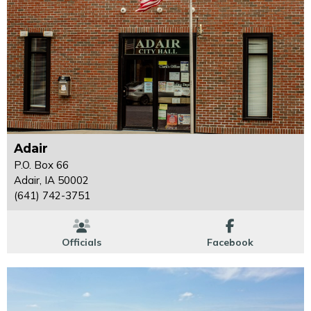
Adair
P.O. Box 66
Adair, IA 50002
(641) 742-3751
Officials
Facebook