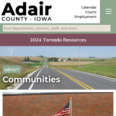
Calendar
Courts
Employment
Search departments, services, staff, and more
Type 2 or more characters for results.
2024 Tornado Resources
ABOUT
Communities