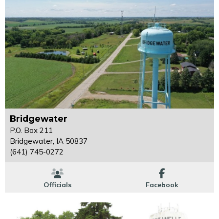
Bridgewater
P.O. Box 211
Bridgewater, IA 50837
(641) 745-0272
Officials
Facebook