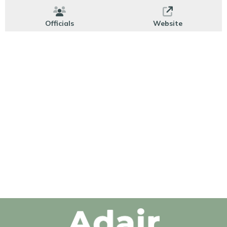
Officials
Website