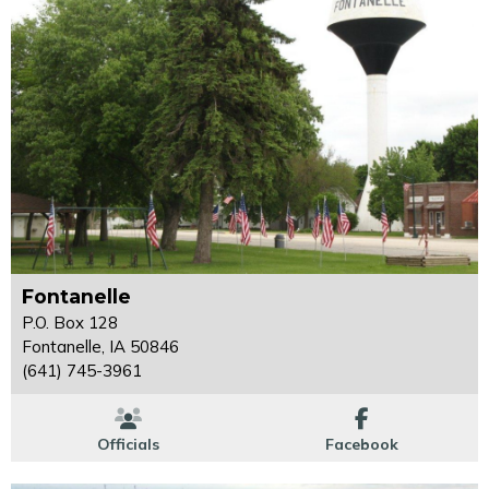
Fontanelle
P.O. Box 128
Fontanelle, IA 50846
(641) 745-3961
Officials
Facebook