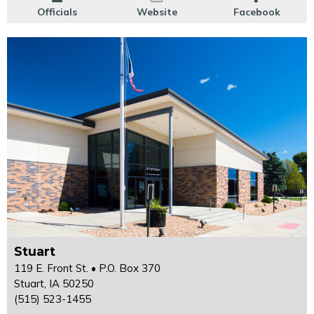
Officials
Website
Facebook
Stuart
119 E. Front St. • P.O. Box 370
Stuart, IA 50250
(515) 523-1455