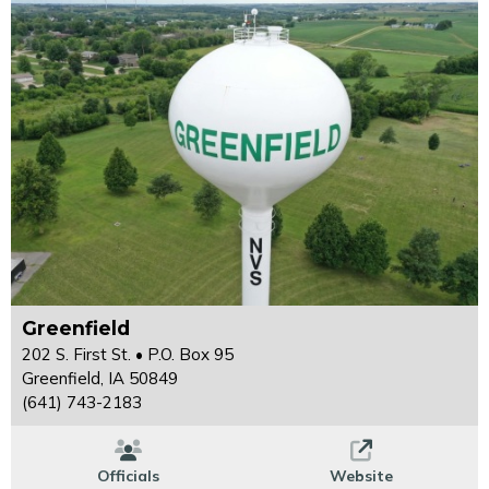
Greenfield
202 S. First St. • P.O. Box 95
Greenfield, IA 50849
(641) 743-2183
Officials
Website