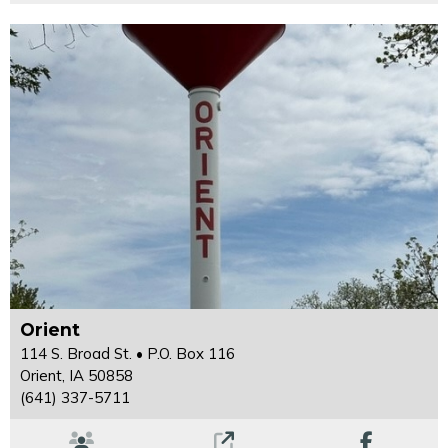
Orient
114 S. Broad St. • P.O. Box 116
Orient, IA 50858
(641) 337-5711