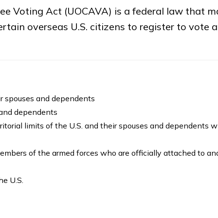
e Voting Act (UOCAVA) is a federal law that ma
tain overseas U.S. citizens to register to vote 
eir spouses and dependents
 and dependents
rritorial limits of the U.S. and their spouses and dependents w
embers of the armed forces who are officially attached to an
the U.S.