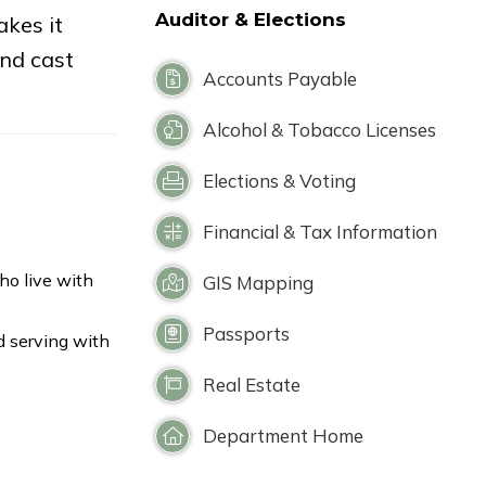
Auditor & Elections
kes it
and cast
Accounts Payable
Alcohol & Tobacco Licenses
Elections & Voting
Financial & Tax Information
ho live with
GIS Mapping
Passports
d serving with
Real Estate
Department Home