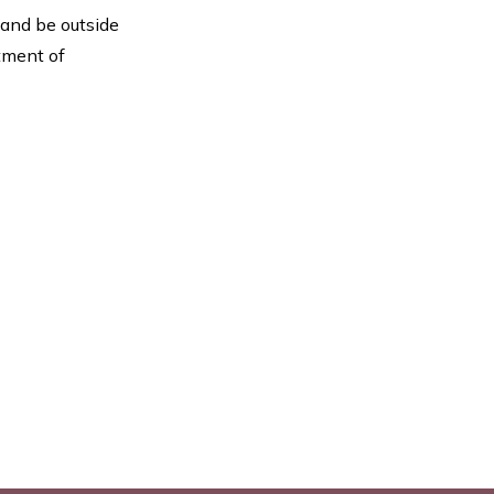
 and be outside
rtment of