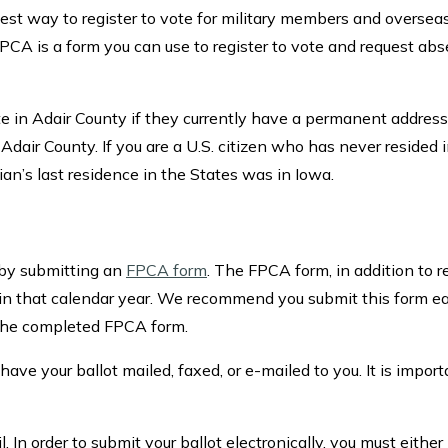
 best way to register to vote for military members and overseas
CA is a form you can use to register to vote and request abs
ote in Adair County if they currently have a permanent address
Adair County. If you are a U.S. citizen who has never resided i
rdian’s last residence in the States was in Iowa.
 by submitting an
FPCA form
. The FPCA form, in addition to r
ion in that calendar year. We recommend you submit this form 
f the completed FPCA form.
ave your ballot mailed, faxed, or e-mailed to you. It is import
In order to submit your ballot electronically, you must either