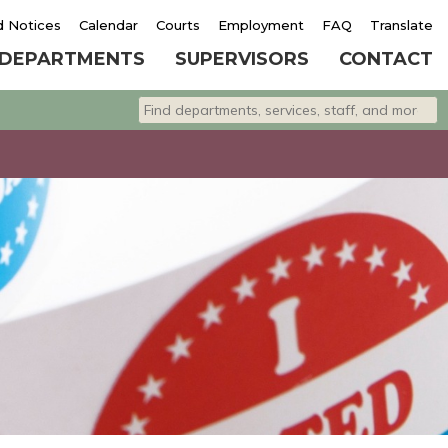
d Notices
Calendar
Courts
Employment
FAQ
Translate
DEPARTMENTS
SUPERVISORS
CONTACT
Search departments, services, staff, and 
Type 2 or more characters for results.