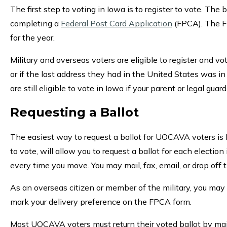
The first step to voting in Iowa is to register to vote. The
completing a
Federal Post Card Application
(FPCA). The FP
for the year.
Military and overseas voters are eligible to register and v
or if the last address they had in the United States was in 
are still eligible to vote in Iowa if your parent or legal gua
Requesting a Ballot
The easiest way to request a ballot for UOCAVA voters is
to vote, will allow you to request a ballot for each elect
every time you move. You may mail, fax, email, or drop of
As an overseas citizen or member of the military, you may h
mark your delivery preference on the FPCA form.
Most UOCAVA voters must return their voted ballot by mail. 