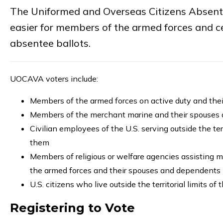
The Uniformed and Overseas Citizens Absente
easier for members of the armed forces and cer
absentee ballots.
UOCAVA voters include:
Members of the armed forces on active duty and th
Members of the merchant marine and their spouses
Civilian employees of the U.S. serving outside the te
them
Members of religious or welfare agencies assisting m
the armed forces and their spouses and dependents
U.S. citizens who live outside the territorial limits of 
Registering to Vote