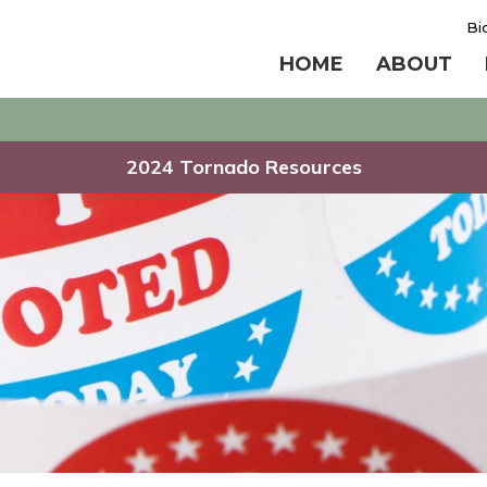
Bi
HOME
ABOUT
2024 Tornado Resources