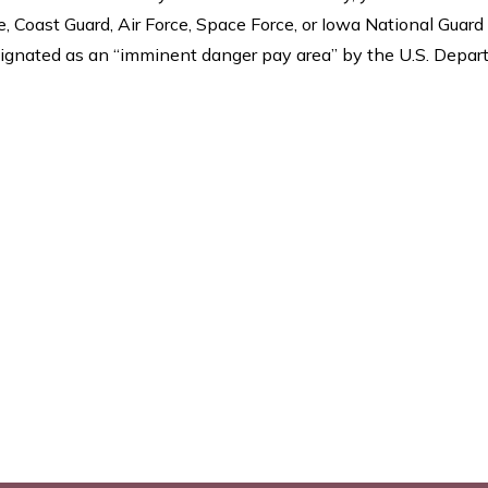
 Coast Guard, Air Force, Space Force, or Iowa National Guard
 designated as an “imminent danger pay area” by the U.S. Depa