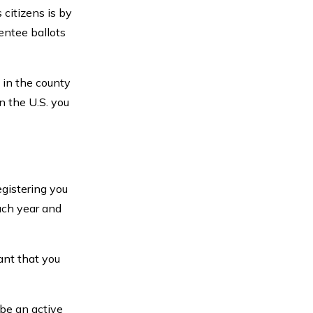
 citizens is by
entee ballots
 in the county
n the U.S. you
egistering you
each year and
ant that you
 be an active