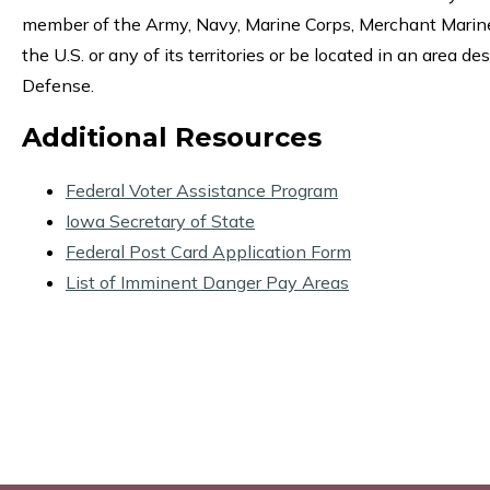
member of the Army, Navy, Marine Corps, Merchant Marine,
the U.S. or any of its territories or be located in an area
Defense.
Additional Resources
Federal Voter Assistance Program
Iowa Secretary of State
Federal Post Card Application Form
List of Imminent Danger Pay Areas