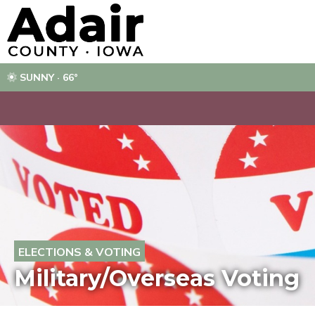
SUNNY · 66°
ELECTIONS & VOTING
Military/Overseas Voting