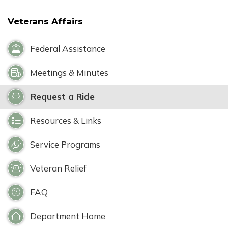
Veterans Affairs
Federal Assistance
Meetings & Minutes
Request a Ride
Resources & Links
Service Programs
Veteran Relief
FAQ
Department Home