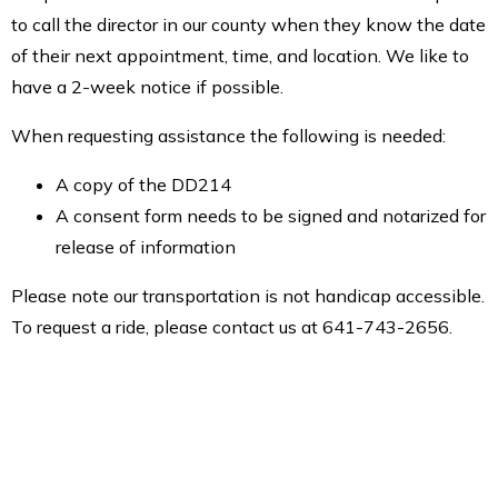
to call the director in our county when they know the date
of their next appointment, time, and location. We like to
have a 2-week notice if possible.
When requesting assistance the following is needed:
A copy of the DD214
A consent form needs to be signed and notarized for
release of information
Please note our transportation is not handicap accessible.
To request a ride, please contact us at 641-743-2656.