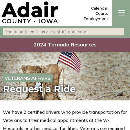
Calendar
Courts
Employment
Search departments, services, staff, and more
Type 2 or more characters for results.
2024 Tornado Resources
VETERANS AFFAIRS
Request a Ride
We have 2 certified drivers who provide transportation for
Veterans to their medical appointments at the VA
Hospitals or other medical facilities. Veterans are required