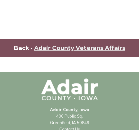
Back ·
Adair County Veterans Affairs
Adair County, Iowa
400 Public Sq.
Greenfield, IA 50849
Contact Us