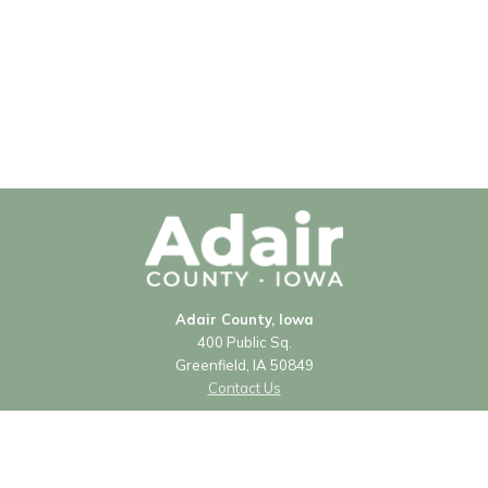
Adair County, Iowa
400 Public Sq.
Greenfield, IA 50849
Contact Us
Courthouse Hours
Monday - Friday
8:00 a.m. - 4:30 p.m.